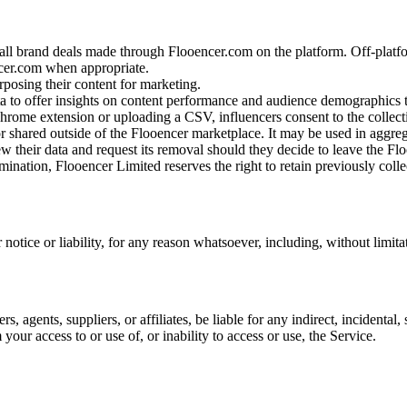
all brand deals made through Flooencer.com on the platform. Off-platfo
cer.com when appropriate.
posing their content for marketing.
ta to offer insights on content performance and audience demographics 
ome extension or uploading a CSV, influencers consent to the collectio
or shared outside of the Flooencer marketplace. It may be used in aggre
iew their data and request its removal should they decide to leave the F
mination, Flooencer Limited reserves the right to retain previously colle
tice or liability, for any reason whatsoever, including, without limita
s, agents, suppliers, or affiliates, be liable for any indirect, incidenta
m your access to or use of, or inability to access or use, the Service.