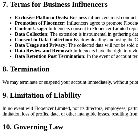
7. Terms for Business Influencers
Exclusive Platform Deals
:
Business influencers must conduct 
Promotion of Flooencer
:
Influencers agree to promote Flooen
Content Usage
:
Influencers consent to Flooencer Limited repur
Data Collection
:
The extension is instrumental in gathering da
Consent to Data Collection
:
By downloading and using the Chr
Data Usage and Privacy
:
The collected data will not be sold 
Data Review and Removal
:
Influencers have the right to rev
Data Retention Post-Termination
:
In the event of account ter
8. Termination
We may terminate or suspend your account immediately, without prior no
9. Limitation of Liability
In no event will Flooencer Limited, nor its directors, employees, partner
limitation loss of profits, data, or other intangible losses, resulting fro
10. Governing Law