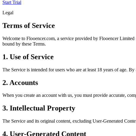
Start Trial
Legal
Terms of Service
Welcome to Flooencer.com, a service provided by Flooencer Limited (u
bound by these Terms.
1. Use of Service
The Service is intended for users who are at least 18 years of age. By
2. Accounts
When you create an account with us, you must provide accurate, complet
3. Intellectual Property
The Service and its original content, excluding User-Generated Content
4. User-Generated Content