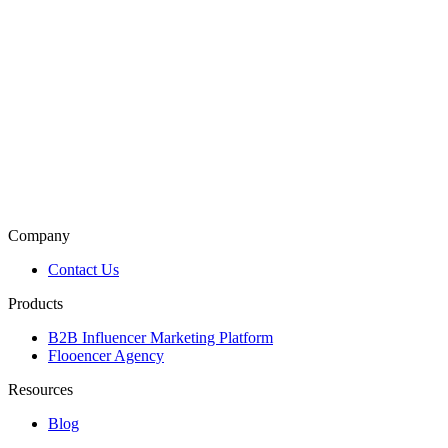
Company
Contact Us
Products
B2B Influencer Marketing Platform
Flooencer Agency
Resources
Blog