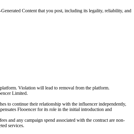
Generated Content that you post, including its legality, reliability, and
platform. Violation will lead to removal from the platform.
oencer Limited.
es to continue their relationship with the influencer independently,
nsates Flooencer for its role in the initial introduction and
s fees and any campaign spend associated with the contract are non-
ted services.