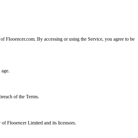
of Flooencer.com. By accessing or using the Service, you agree to be
 age.
 breach of the Terms.
 of Flooencer Limited and its licensors.