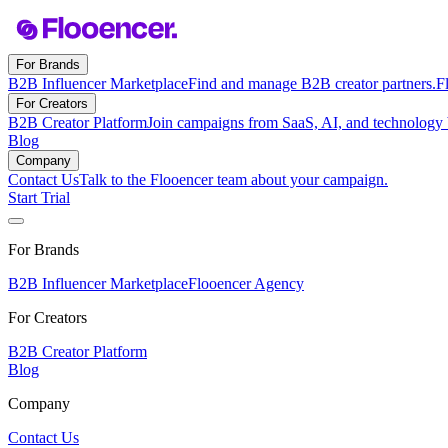
For Brands
B2B Influencer Marketplace
Find and manage B2B creator partners.
F
For Creators
B2B Creator Platform
Join campaigns from SaaS, AI, and technology 
Blog
Company
Contact Us
Talk to the Flooencer team about your campaign.
Start Trial
For Brands
B2B Influencer Marketplace
Flooencer Agency
For Creators
B2B Creator Platform
Blog
Company
Contact Us