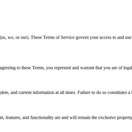
s, we, or our). These Terms of Service govern your access to and use 
 agreeing to these Terms, you represent and warrant that you are of legal
e, and current information at all times. Failure to do so constitutes a
, features, and functionality are and will remain the exclusive property