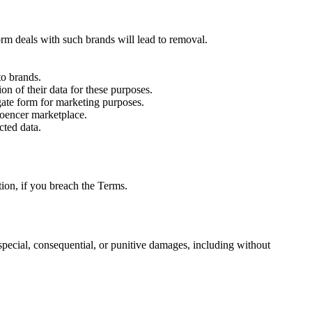
rm deals with such brands will lead to removal.
to brands.
n of their data for these purposes.
gate form for marketing purposes.
looencer marketplace.
cted data.
tion, if you breach the Terms.
l, special, consequential, or punitive damages, including without