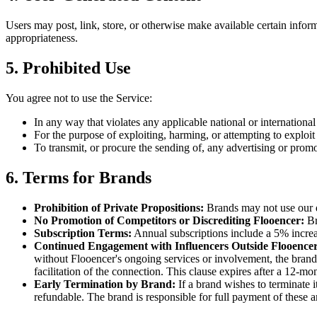
Users may post, link, store, or otherwise make available certain informa
appropriateness.
5. Prohibited Use
You agree not to use the Service:
In any way that violates any applicable national or international
For the purpose of exploiting, harming, or attempting to exploi
To transmit, or procure the sending of, any advertising or promot
6. Terms for Brands
Prohibition of Private Propositions
:
Brands may not use our d
No Promotion of Competitors or Discrediting Flooencer
:
Br
Subscription Terms
:
Annual subscriptions include a 5% increa
Continued Engagement with Influencers Outside Flooence
without Flooencer's ongoing services or involvement, the brand a
facilitation of the connection. This clause expires after a 12-m
Early Termination by Brand
:
If a brand wishes to terminate 
refundable. The brand is responsible for full payment of these 