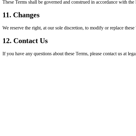
These Terms shall be governed and construed in accordance with the l
11. Changes
We reserve the right, at our sole discretion, to modify or replace these
12. Contact Us
If you have any questions about these Terms, please contact us at le