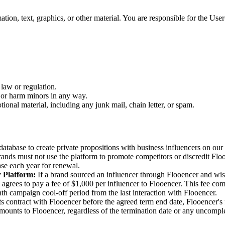
tion, text, graphics, or other material. You are responsible for the User-
 law or regulation.
t or harm minors in any way.
ional material, including any junk mail, chain letter, or spam.
atabase to create private propositions with business influencers on our 
ands must not use the platform to promote competitors or discredit Flo
se each year for renewal.
r Platform
:
If a brand sourced an influencer through Flooencer and wish
grees to pay a fee of $1,000 per influencer to Flooencer. This fee compe
onth campaign cool-off period from the last interaction with Flooencer.
its contract with Flooencer before the agreed term end date, Flooencer'
amounts to Flooencer, regardless of the termination date or any uncomple