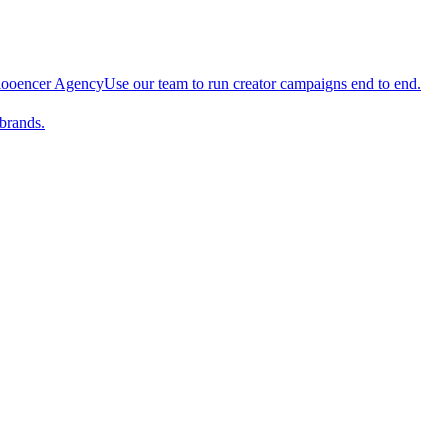
looencer Agency
Use our team to run creator campaigns end to end.
brands.