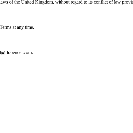
aws of the United Kingdom, without regard to its conflict of law provi
 Terms at any time.
gal@flooencer.com.